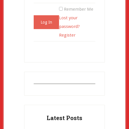
Remember Me
Lost your
password?
Register
Latest Posts