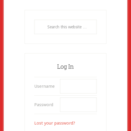
Log In
Username
Password
Lost your password?