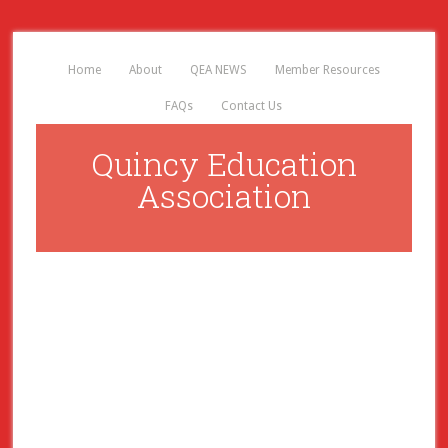
Home
About
QEA NEWS
Member Resources
FAQs
Contact Us
Quincy Education
Association