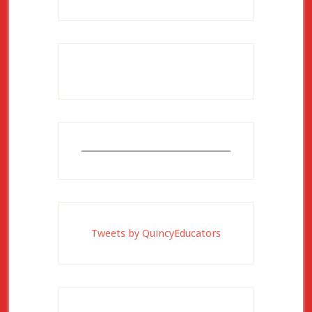
Tweets by QuincyEducators